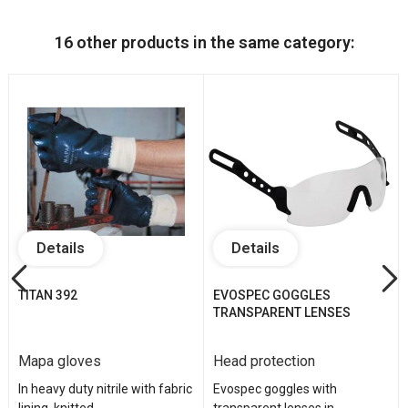
16 other products in the same category:
Details
Details
TITAN 392
EVOSPEC GOGGLES
TRANSPARENT LENSES
Mapa gloves
Head protection
In heavy duty nitrile with fabric
Evospec goggles with
lining, knitted...
transparent lenses in...