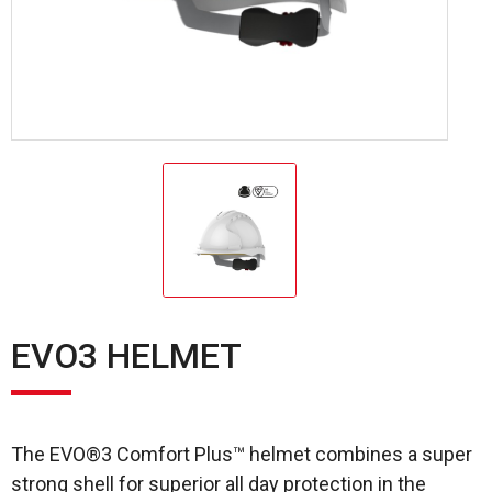
EVO3 HELMET
The EVO®3 Comfort Plus™ helmet combines a super
strong shell for superior all day protection in the