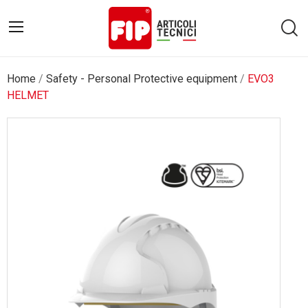
Home
Safety - Personal Protective equipment
EVO3
HELMET