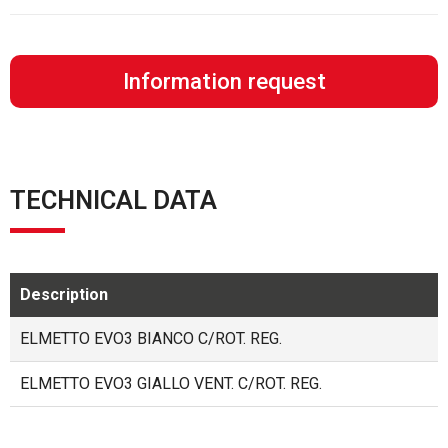
Information request
TECHNICAL DATA
Description
ELMETTO EVO3 BIANCO C/ROT. REG.
ELMETTO EVO3 GIALLO VENT. C/ROT. REG.