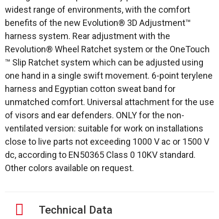
widest range of environments, with the comfort
benefits of the new Evolution® 3D Adjustment™
harness system. Rear adjustment with the
Revolution® Wheel Ratchet system or the OneTouch
™ Slip Ratchet system which can be adjusted using
one hand in a single swift movement. 6-point terylene
harness and Egyptian cotton sweat band for
unmatched comfort. Universal attachment for the use
of visors and ear defenders. ONLY for the non-
ventilated version: suitable for work on installations
close to live parts not exceeding 1000 V ac or 1500 V
dc, according to EN50365 Class 0 10KV standard.
Other colors available on request.
Technical Data