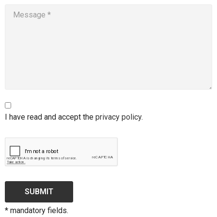
I have read and accept the
privacy policy
.
SUBMIT
* mandatory fields.