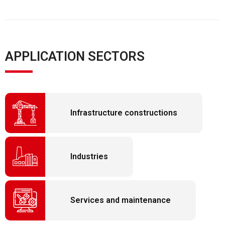
APPLICATION SECTORS
Infrastructure constructions
Industries
Services and maintenance