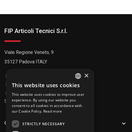
FIP Articoli Tecnici S.r.l.
Viale Regione Veneto, 9
35127 Padova ITALY
×
+39 049 8992211
info@fipitaly.com
This website uses cookies
ENGLISH
info@pec.fiparticolitecnici.it
This website uses cookies to improve user
ITALIAN
experience. By using our website you
SDI Code: AU7YEU4
consent to all cookies in accordance with
our Cookie Policy.
Read more

CATALOG
STRICTLY NECESSARY