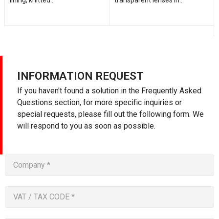
INFORMATION REQUEST
If you haven't found a solution in the Frequently Asked
Questions section, for more specific inquiries or
special requests, please fill out the following form. We
will respond to you as soon as possible.