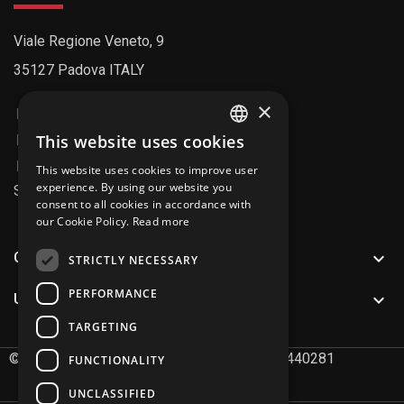
Viale Regione Veneto, 9
35127 Padova ITALY
×
+39 049 8992211
info@fipitaly.com
This website uses cookies
ENGLISH
info@pec.fiparticolitecnici.it
This website uses cookies to improve user
ITALIAN
experience. By using our website you
SDI Code: AU7YEU4
consent to all cookies in accordance with
our Cookie Policy.
Read more

CATALOG
STRICTLY NECESSARY
PERFORMANCE

USEFUL LINKS
TARGETING
©
2026
FIP Articoli Tecnici S.r.l. P.IVA 02491440281
FUNCTIONALITY
UNCLASSIFIED