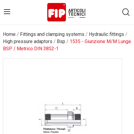
Home
Fittings and clamping systems
Hydraulic fittings
High pressure adaptors
Bsp
1535 - Giunzione M/M Lunga
BSP / Metrico DIN 3852-1