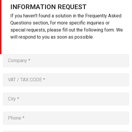
INFORMATION REQUEST
If you haven't found a solution in the Frequently Asked
Questions section, for more specific inquiries or
special requests, please fill out the following form. We
will respond to you as soon as possible.