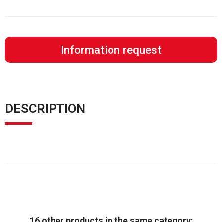
Information request
DESCRIPTION
16 other products in the same category: