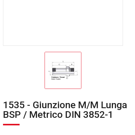
1535 - Giunzione M/M Lunga
BSP / Metrico DIN 3852-1