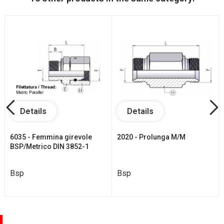
Details
Details
6035 - Femmina girevole
2020 - Prolunga M/M
BSP/Metrico DIN 3852-1
Bsp
Bsp