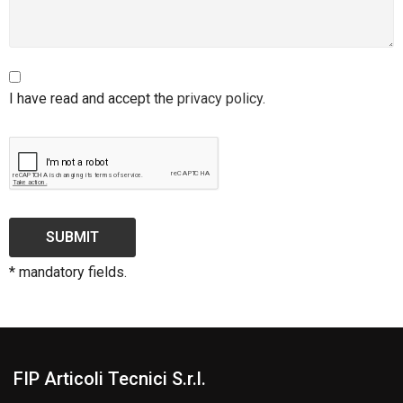
I have read and accept the
privacy policy
.
SUBMIT
* mandatory fields.
FIP Articoli Tecnici S.r.l.